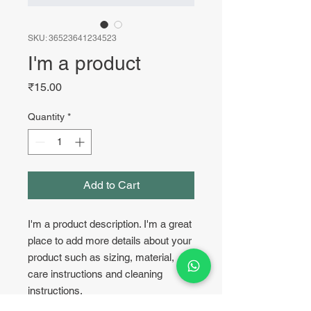
SKU: 36523641234523
I'm a product
Price
₹15.00
Quantity
*
Add to Cart
I'm a product description. I'm a great 
place to add more details about your 
product such as sizing, material, 
care instructions and cleaning 
instructions.