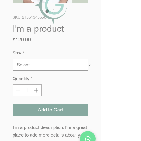
SKU: 21554345656
I'm a product
Price
₹120.00
Size
*
Quantity
*
Add to Cart
I'm a product description. I'm a great 
place to add more details about your 