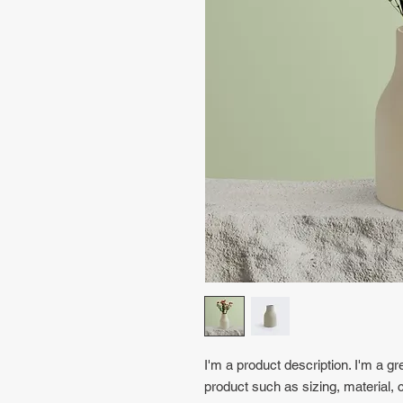
I'm a product description. I'm a gr
product such as sizing, material, c